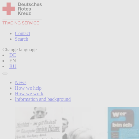
Contact
Search
Change language
DE
EN
RU
News
How we help
How we work
Information and background