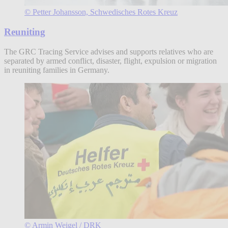
© Petter Johansson, Schwedisches Rotes Kreuz
Reuniting
The GRC Tracing Service advises and supports relatives who are
separated by armed conflict, disaster, flight, expulsion or migration
in reuniting families in Germany.
© Armin Weigel / DRK