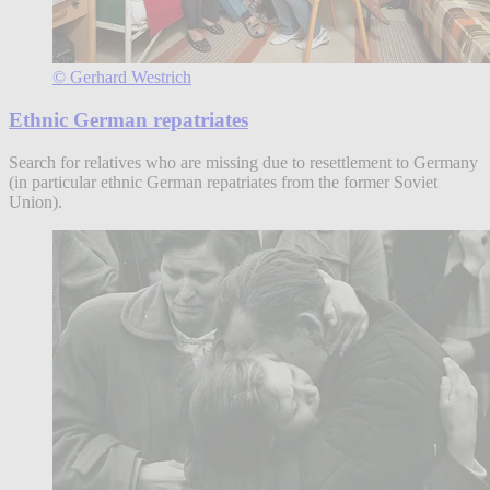
© Gerhard Westrich
Ethnic German repatriates
Search for relatives who are missing due to resettlement to Germany
(in particular ethnic German repatriates from the former Soviet
Union).