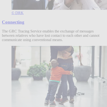
© DRK
Connecting
The GRC Tracing Service enables the exchange of messages
between relatives who have lost contact to each other and cannot
communicate using conventional means.