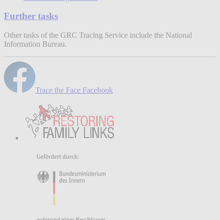
Further tasks
Other tasks of the GRC Tracing Service include the National
Information Bureau.
Trace the Face Facebook