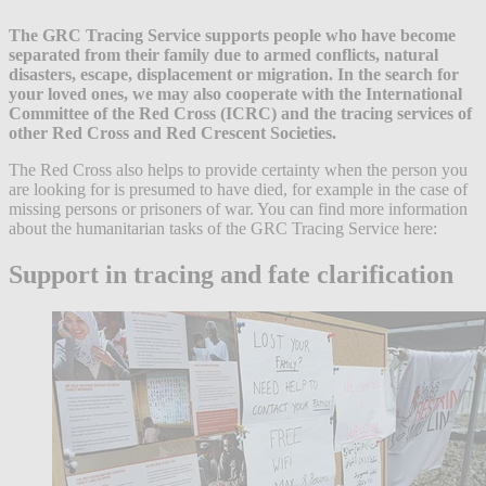
The GRC Tracing Service supports people who have become
separated from their family due to armed conflicts, natural
disasters, escape, displacement or migration. In the search for
your loved ones, we may also cooperate with the International
Committee of the Red Cross (ICRC) and the tracing services of
other Red Cross and Red Crescent Societies.
The Red Cross also helps to provide certainty when the person you
are looking for is presumed to have died, for example in the case of
missing persons or prisoners of war. You can find more information
about the humanitarian tasks of the GRC Tracing Service here:
Support in tracing and fate clarification