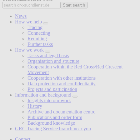
Start search
News
How we help
Tracing
Connecting
Reuniting
Further tasks
How we work
Tasks and legal basis
Organisation and structure
Cooperation within the Red Cross/Red Crescent
Movement
Cooperation with other institutions
Data protection and confidentiality
Projects and participation
Information and background
Insights into our work
History
Archive and documentation centre
Publications and order form
Background knowledge
GRC Tracing Service branch near you
Contact