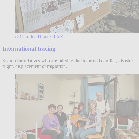
© Caroline Haga / IFRK
International tracing
Search for relatives who are missing due to armed conflict, disaster,
flight, displacement or migration.