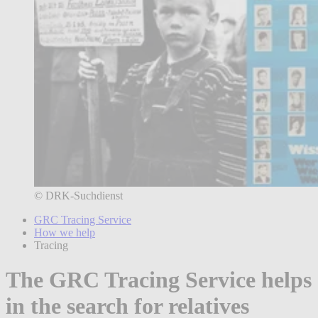
© DRK-Suchdienst
GRC Tracing Service
How we help
Tracing
The GRC Tracing Service helps
in the search for relatives