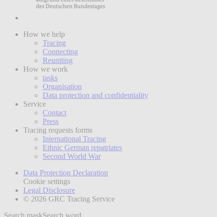
How we help
Tracing
Connecting
Reuniting
How we work
tasks
Organisation
Data protection and confidentiality
Service
Contact
Press
Tracing requests forms
International Tracing
Ethnic German repatriates
Second World War
Data Protection Declaration
Cookie settings
Legal Disclosure
© 2026 GRC Tracing Service
Search mask
Search word