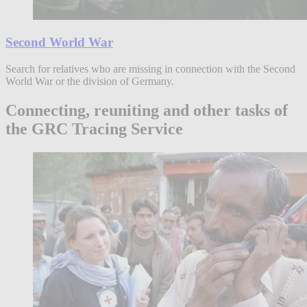
Second World War
Search for relatives who are missing in connection with the Second
World War or the division of Germany.
Connecting, reuniting and other tasks of
the GRC Tracing Service