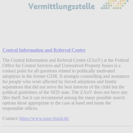
Central Information and Referral Centre
The Central Information and Referral Centre (ZAuV) at the Federal
Office for Central Services and Unresolved Property Issues is a
contact point for all questions related to politically motivated
adoptions in the former GDR. It arranges counselling and assistance
for people who were affected by forced adoptions and family
separations that did not serve the best interests of the child but the
political guidelines of the SED state. The ZAuV does not have any
files itself, but it can recommend among the many possible search
options those appropriate to the case at hand and name the
responsible offices.
Contact:
https://www.zauv.bund.de/