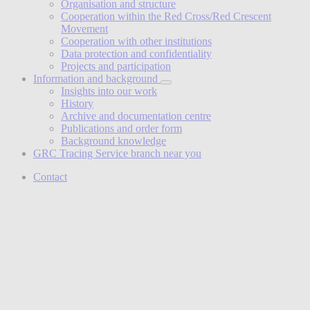
Organisation and structure
Cooperation within the Red Cross/Red Crescent
Movement
Cooperation with other institutions
Data protection and confidentiality
Projects and participation
Information and background
Insights into our work
History
Archive and documentation centre
Publications and order form
Background knowledge
GRC Tracing Service branch near you
Contact