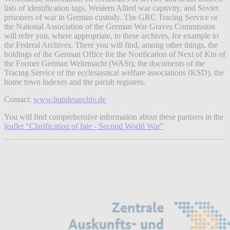
lists of identification tags, Western Allied war captivity, and Soviet
prisoners of war in German custody. The GRC Tracing Service or
the National Association of the German War Graves Commission
will refer you, where appropriate, to these archives, for example to
the Federal Archives. There you will find, among other things, the
holdings of the German Office for the Notification of Next of Kin of
the Former German Wehrmacht (WASt), the documents of the
Tracing Service of the ecclesiastical welfare associations (KSD), the
home town indexes and the parish registers.
Contact:
www.bundesarchiv.de
You will find comprehensive information about these partners in the
leaflet “Clarification of fate - Second World War"