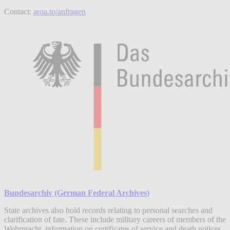
Contact:
aroa.to/anfragen
Bundesarchiv (German Federal Archives)
State archives also hold records relating to personal searches and
clarification of fate. These include military careers of members of the
Wehrmacht, information on certificates of service and death notices,