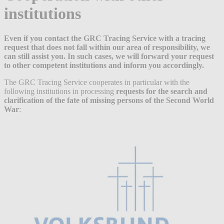
institutions
Even if you contact the GRC Tracing Service with a tracing
request that does not fall within our area of responsibility, we
can still assist you. In such cases, we will forward your request
to other competent institutions and inform you accordingly.
The GRC Tracing Service cooperates in particular with the
following institutions in processing
requests for the search and
clarification of the fate of missing persons of the Second World
War
: