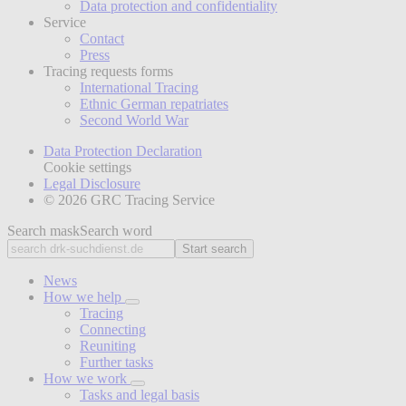
Data protection and confidentiality
Service
Contact
Press
Tracing requests forms
International Tracing
Ethnic German repatriates
Second World War
Data Protection Declaration
Cookie settings
Legal Disclosure
© 2026 GRC Tracing Service
Search mask
Search word
Start search
News
How we help
Tracing
Connecting
Reuniting
Further tasks
How we work
Tasks and legal basis