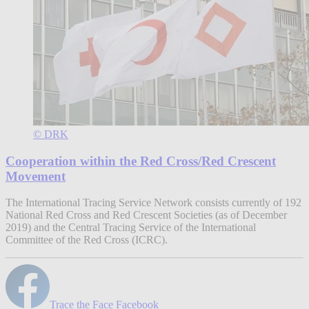
© DRK
Cooperation within the Red Cross/Red Crescent
Movement
The International Tracing Service Network consists currently of 192
National Red Cross and Red Crescent Societies (as of December
2019) and the Central Tracing Service of the International
Committee of the Red Cross (ICRC).
Trace the Face Facebook