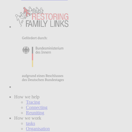
How we help
Tracing
Connecting
Reuniting
How we work
tasks
Organisation