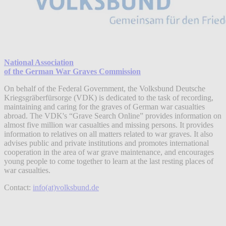
National Association
of the German War Graves Commission
On behalf of the Federal Government, the Volksbund Deutsche
Kriegsgräberfürsorge (VDK) is dedicated to the task of recording,
maintaining and caring for the graves of German war casualties
abroad. The VDK's “Grave Search Online” provides information on
almost five million war casualties and missing persons. It provides
information to relatives on all matters related to war graves. It also
advises public and private institutions and promotes international
cooperation in the area of war grave maintenance, and encourages
young people to come together to learn at the last resting places of
war casualties.
Contact:
info(at)volksbund.de