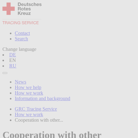
Contact
Search
Change language
DE
EN
RU
News
How we help
How we work
Information and background
GRC Tracing Service
How we work
Cooperation with other...
Cooperation with other