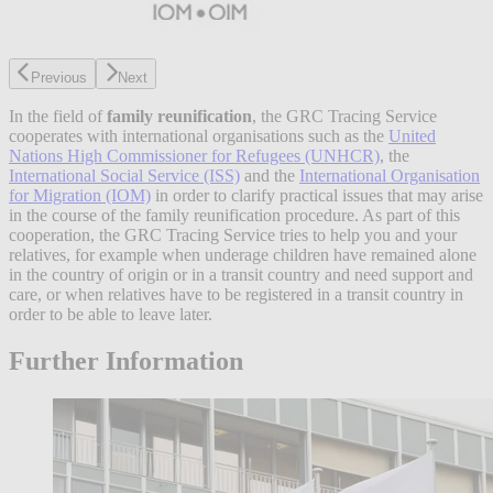
Previous
Next
In the field of
family reunification
, the GRC Tracing Service
cooperates with international organisations such as the
United
Nations High Commissioner for Refugees (UNHCR)
, the
International Social Service (ISS)
and the
International Organisation
for Migration (IOM)
in order to clarify practical issues that may arise
in the course of the family reunification procedure. As part of this
cooperation, the GRC Tracing Service tries to help you and your
relatives, for example when underage children have remained alone
in the country of origin or in a transit country and need support and
care, or when relatives have to be registered in a transit country in
order to be able to leave later.
Further Information