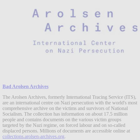
Bad Arolsen Archives
The Arolsen Archives, formerly International Tracing Service (ITS),
are an international centre on Nazi persecution with the world's most
comprehensive archive on the victims and survivors of National
Socialism. The collection has information on about 17.5 million
people and contains documents on the various victim groups
targeted by the Nazi regime, on forced labour and on so-called
displaced persons. Millions of documents are accessible online at
collections.arolsen-archives.org
.