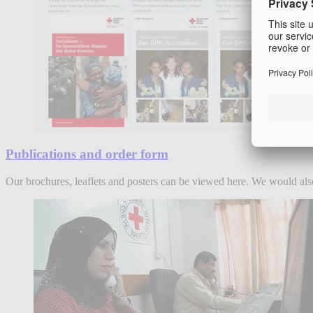
Publications and order form
Our brochures, leaflets and posters can be viewed here. We would also