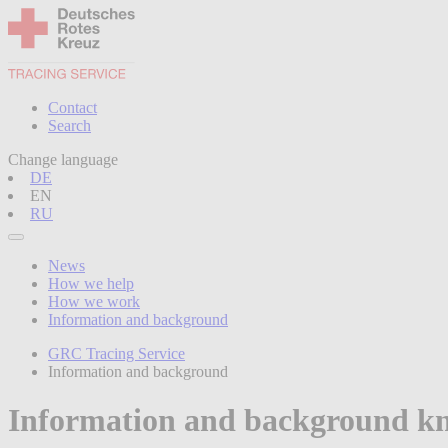
Contact
Search
Change language
DE
EN
RU
News
How we help
How we work
Information and background
GRC Tracing Service
Information and background
Information and background k