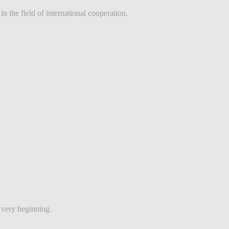
 the field of international cooperation.
e very beginning.