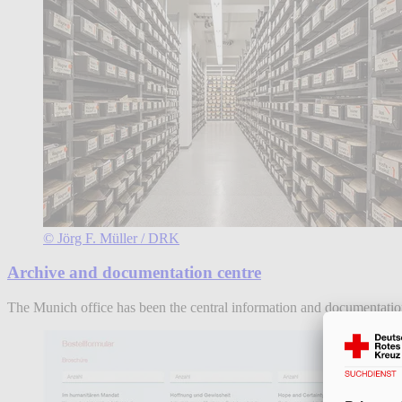
© Jörg F. Müller / DRK
Archive and documentation centre
The Munich office has been the central information and documentatio