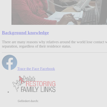
Background knowledge
There are many reasons why relatives around the world lose contact w
separation, regardless of their residence status.
Trace the Face Facebook