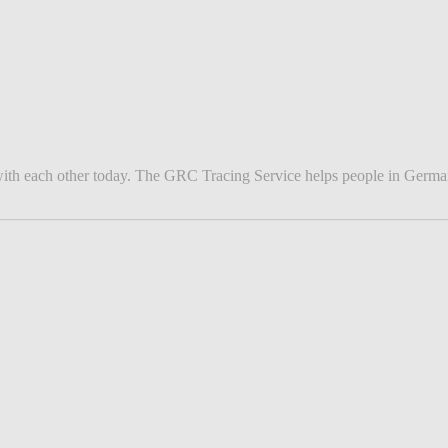
ith each other today. The GRC Tracing Service helps people in Germany 