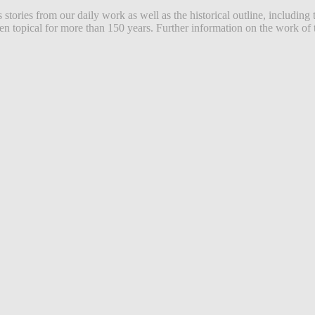
ories from our daily work as well as the historical outline, including 
 topical for more than 150 years. Further information on the work of t