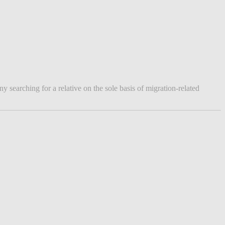
searching for a relative on the sole basis of migration-related