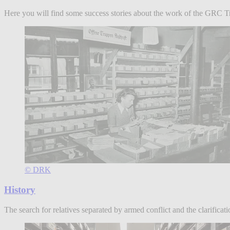
Here you will find some success stories about the work of the GRC Trac
© DRK
History
The search for relatives separated by armed conflict and the clarifica