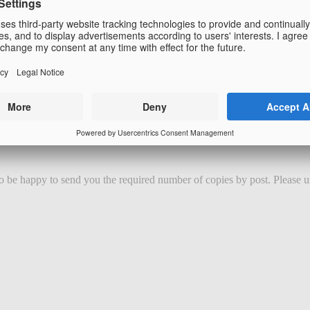
 be happy to send you the required number of copies by post. Please us