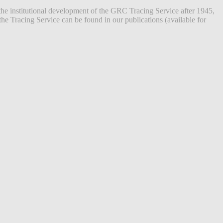
the institutional development of the GRC Tracing Service after 1945,
he Tracing Service can be found in our publications (available for