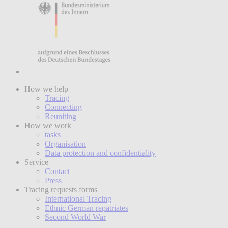
How we help
Tracing
Connecting
Reuniting
How we work
tasks
Organisation
Data protection and confidentiality
Service
Contact
Press
Tracing requests forms
International Tracing
Ethnic German repatriates
Second World War