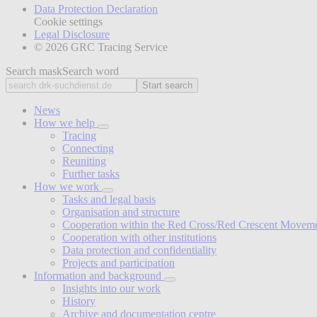
Data Protection Declaration
Cookie settings
Legal Disclosure
© 2026 GRC Tracing Service
Search mask
Search word
Start search
News
How we help
Tracing
Connecting
Reuniting
Further tasks
How we work
Tasks and legal basis
Organisation and structure
Cooperation within the Red Cross/Red Crescent Movem
Cooperation with other institutions
Data protection and confidentiality
Projects and participation
Information and background
Insights into our work
History
Archive and documentation centre