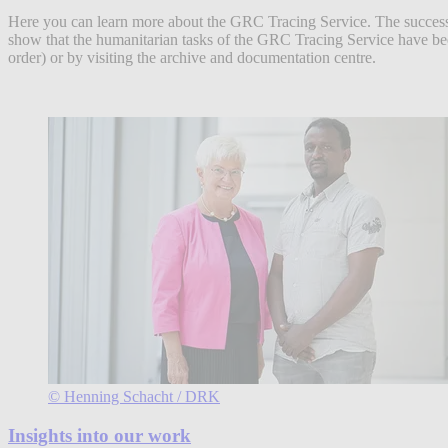
Here you can learn more about the GRC Tracing Service. The success st
show that the humanitarian tasks of the GRC Tracing Service have been
order) or by visiting the archive and documentation centre.
© Henning Schacht / DRK
Insights into our work