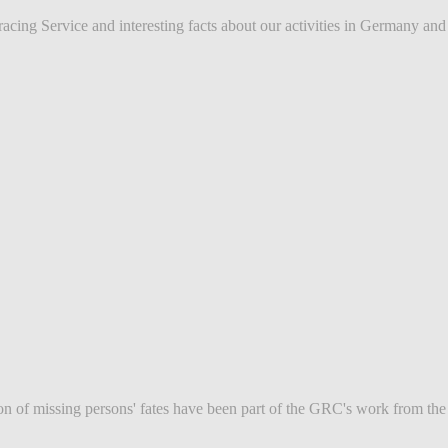
ing Service and interesting facts about our activities in Germany and in
tion of missing persons' fates have been part of the GRC's work from th