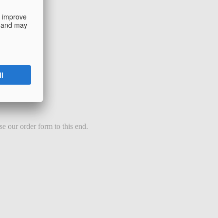
e our order form to this end.