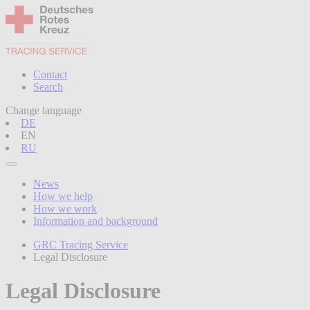
Contact
Search
Change language
DE
EN
RU
News
How we help
How we work
Information and background
GRC Tracing Service
Legal Disclosure
Legal Disclosure