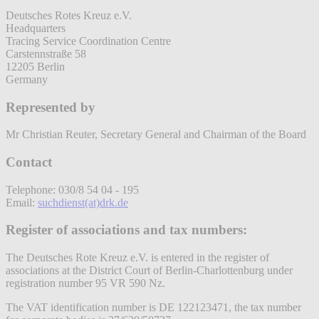
Deutsches Rotes Kreuz e.V.
Headquarters
Tracing Service Coordination Centre
Carstennstraße 58
12205 Berlin
Germany
Represented by
Mr Christian Reuter, Secretary General and Chairman of the Board
Contact
Telephone: 030/8 54 04 - 195
Email:
suchdienst(at)drk.de
Register of associations and tax numbers:
The Deutsches Rote Kreuz e.V. is entered in the register of
associations at the District Court of Berlin-Charlottenburg under
registration number 95 VR 590 Nz.
The VAT identification number is DE 122123471, the tax number