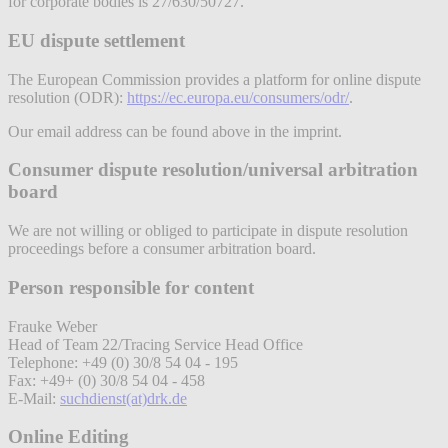
for corporate bodies is 27/630/50727.
EU dispute settlement
The European Commission provides a platform for online dispute
resolution (ODR):
https://ec.europa.eu/consumers/odr/
.
Our email address can be found above in the imprint.
Consumer dispute resolution/universal arbitration
board
We are not willing or obliged to participate in dispute resolution
proceedings before a consumer arbitration board.
Person responsible for content
Frauke Weber
Head of Team 22/Tracing Service Head Office
Telephone: +49 (0) 30/8 54 04 - 195
Fax: +49+ (0) 30/8 54 04 - 458
E-Mail:
suchdienst(at)drk.de
Online Editing