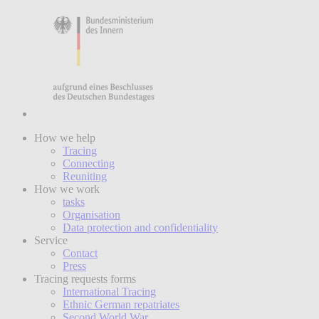
How we help
Tracing
Connecting
Reuniting
How we work
tasks
Organisation
Data protection and confidentiality
Service
Contact
Press
Tracing requests forms
International Tracing
Ethnic German repatriates
Second World War