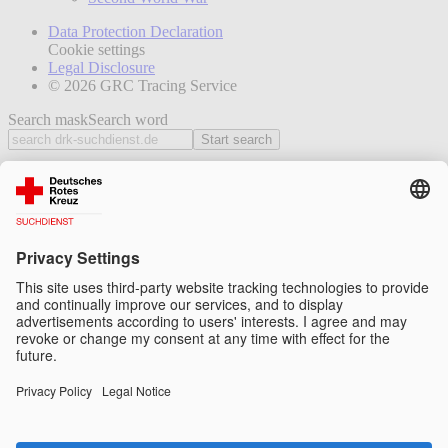
Data Protection Declaration
Cookie settings
Legal Disclosure
© 2026 GRC Tracing Service
Search mask
Search word
Start search
News
How we help
Tracing
Connecting
Reuniting
Further tasks
How we work
Tasks and legal basis
Organisation and structure
Cooperation within the Red Cross/Red Crescent
Movement
Cooperation with other institutions
Data protection and confidentiality
Projects and participation
Information and background
Insights into our work