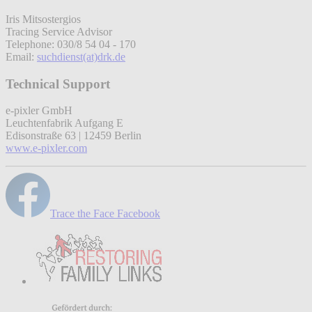
Iris Mitsostergios
Tracing Service Advisor
Telephone: 030/8 54 04 - 170
Email:
suchdienst(at)drk.de
Technical Support
e-pixler GmbH
Leuchtenfabrik Aufgang E
Edisonstraße 63 | 12459 Berlin
www.e-pixler.com
Trace the Face Facebook